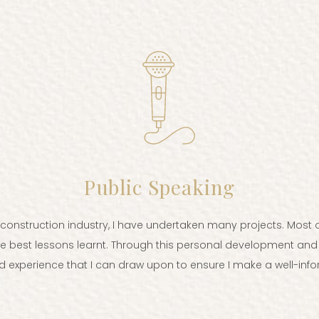
Public Speaking
d construction industry, I have undertaken many projects. Mo
he best lessons learnt. Through this personal development and
 experience that I can draw upon to ensure I make a well-info