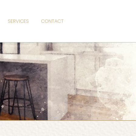
SERVICES
CONTACT