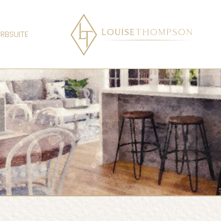
RBSUITE