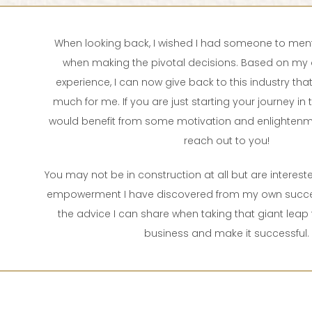
When looking back, I wished I had someone to men
when making the pivotal decisions. Based on my 
experience, I can now give back to this industry th
much for me. If you are just starting your journey in t
would benefit from some motivation and enlightenm
reach out to you!
You may not be in construction at all but are intereste
empowerment I have discovered from my own succes
the advice I can share when taking that giant leap 
business and make it successful.