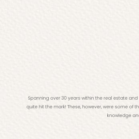
Spanning over 30 years within the real estate an
quite hit the mark! These, however, were some of t
knowledge and