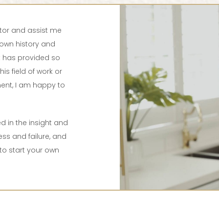
tor and assist me
own history and
at has provided so
his field of work or
ent, I am happy to
d in the insight and
s and failure, and
to start your own