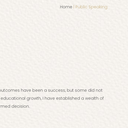
Home
| Public Speaking
st outcomes have been a success, but some did not
 educational growth, I have established a wealth of
rmed decision.