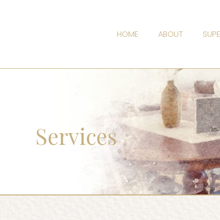
HOME
ABOUT
SUPE
Services