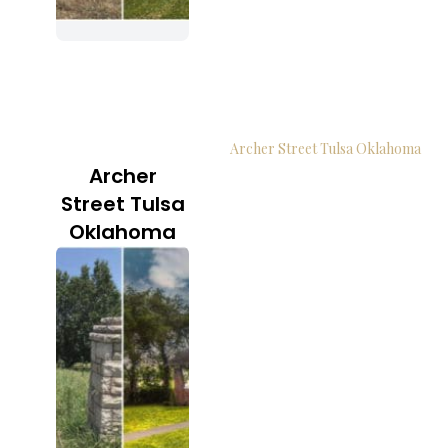
Archer Street Tulsa Oklahoma
Archer
Street Tulsa
Oklahoma