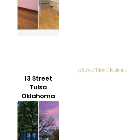
13 Street Tulsa Oklahoma
13 Street
Tulsa
Oklahoma