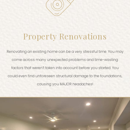
Property Renovations
Renovating an existing home can be a very stressful time. You may
come across many unexpected problems and time-wasting
factors that weren’t taken into account before you started. You
could even find unforeseen structural damage to the foundations,
causing you MAJOR headaches!