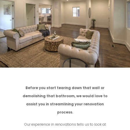
Before you start tearing down that wall or
demolishing that bathroom, we would love to
assist you in streamlining your renovation
process.
Our experience in renovations tells us to look at