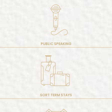
PUBLIC SPEAKING
SORT TERM STAYS