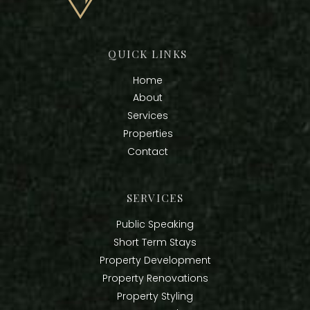
QUICK LINKS
Home
About
Services
Properties
Contact
SERVICES
Public Speaking
Short Term Stays
Property Development
Property Renovations
Property Styling