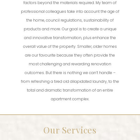
factors beyond the materials required. My team of
professional colleagues take into account the age of
the home, council regulations, sustainability of
products and more. Our goal is to create a unique
and innovative transformation, plus enhance the
overall value of the property. Smaller, older homes
are our favourite because they often provide the
most challenging and rewarding renovation
outcomes. But there is nothing we can’t handle –
from refreshing a tired old dilapidated laundry, to the
total and dramatic transformation of an entire
apartment complex.
Our Services