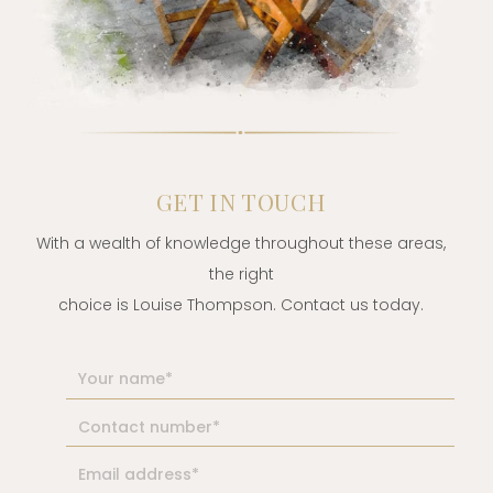
GET IN TOUCH
With a wealth of knowledge throughout these areas,
the right
choice is Louise Thompson. Contact us today.