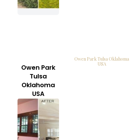
Owen Park Tulsa Oklahoma
USA
Owen Park
Tulsa
Oklahoma
USA