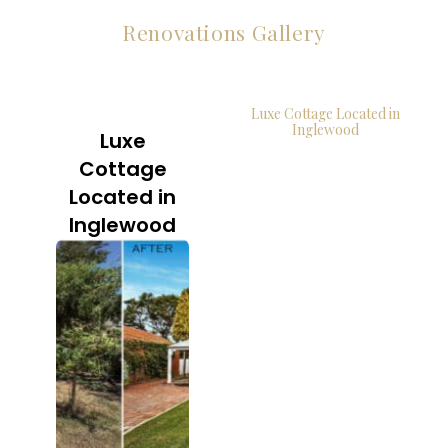
Renovations Gallery
Luxe Cottage Located in
Inglewood
Luxe
Cottage
Located in
Inglewood