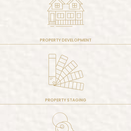
PROPERTY DEVELOPMENT
PROPERTY STAGING