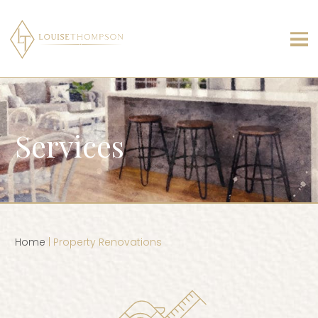
Services
Home
| Property Renovations