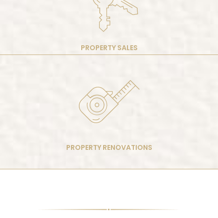
PROPERTY SALES
PROPERTY RENOVATIONS